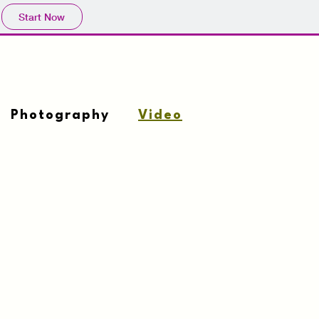
Start Now
Photography
Video