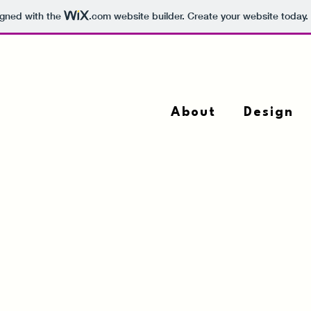
igned with the
.com
website builder. Create your website today.
About
Design