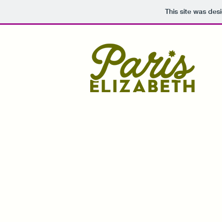
This site was des